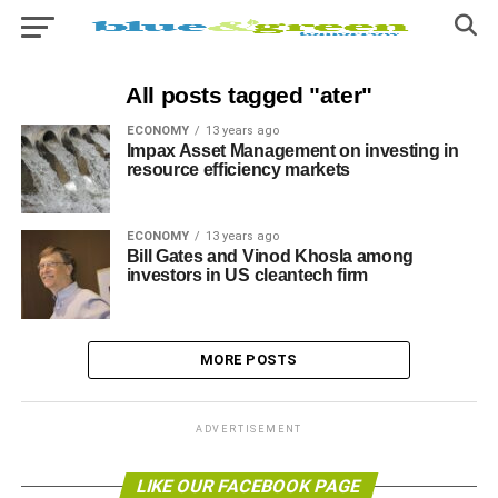
All posts tagged "ater"
ECONOMY
13 years ago
Impax Asset Management on investing in
resource efficiency markets
ECONOMY
13 years ago
Bill Gates and Vinod Khosla among
investors in US cleantech firm
MORE POSTS
ADVERTISEMENT
LIKE OUR FACEBOOK PAGE