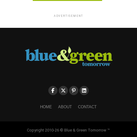
ADVERTISEMENT
HOME
ABOUT
CONTACT
Copyright 2010-26 © Blue & Green Tomorrow ™