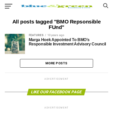
All posts tagged "BMO Repsonsible
FUnd"
FEATURES
10 years ago
Marga Hoek Appointed To BMO’s
Responsible Investment Advisory Council
MORE POSTS
ADVERTISEMENT
LIKE OUR FACEBOOK PAGE
ADVERTISEMENT