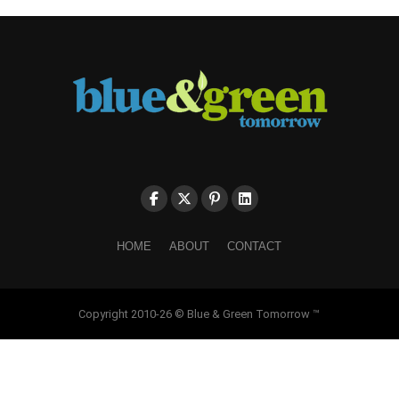
HOME
ABOUT
CONTACT
Copyright 2010-26 © Blue & Green Tomorrow ™