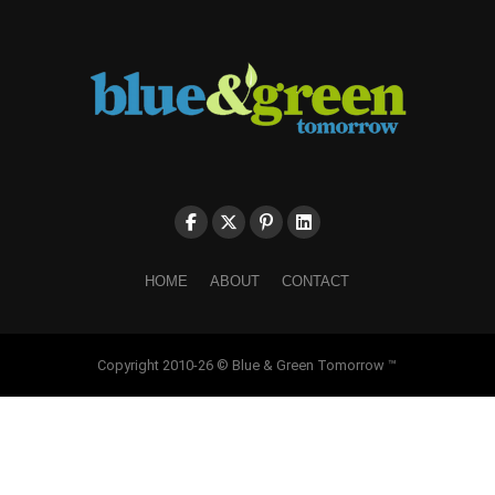
HOME
ABOUT
CONTACT
Copyright 2010-26 © Blue & Green Tomorrow ™