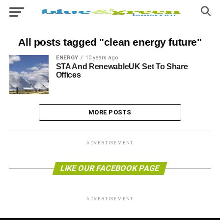
All posts tagged "clean energy future"
ENERGY
10 years ago
STA And RenewableUK Set To Share
Offices
MORE POSTS
ADVERTISEMENT
LIKE OUR FACEBOOK PAGE
ADVERTISEMENT