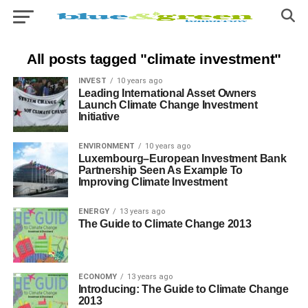
All posts tagged "climate investment"
INVEST
10 years ago
Leading International Asset Owners
Launch Climate Change Investment
Initiative
ENVIRONMENT
10 years ago
Luxembourg–European Investment Bank
Partnership Seen As Example To
Improving Climate Investment
ENERGY
13 years ago
The Guide to Climate Change 2013
ECONOMY
13 years ago
Introducing: The Guide to Climate Change
2013