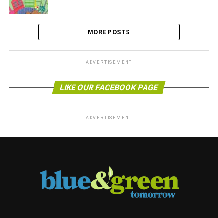
MORE POSTS
ADVERTISEMENT
LIKE OUR FACEBOOK PAGE
ADVERTISEMENT