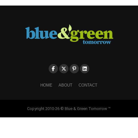
HOME
ABOUT
CONTACT
Copyright 2010-26 © Blue & Green Tomorrow ™