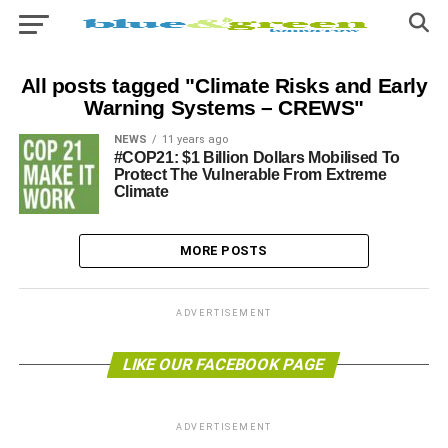
All posts tagged "Climate Risks and Early
Warning Systems – CREWS"
NEWS
11 years ago
#COP21: $1 Billion Dollars Mobilised To
Protect The Vulnerable From Extreme
Climate
MORE POSTS
ADVERTISEMENT
LIKE OUR FACEBOOK PAGE
ADVERTISEMENT