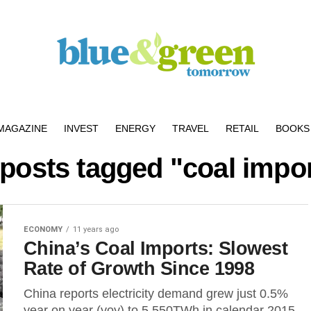
MAGAZINE
INVEST
ENERGY
TRAVEL
RETAIL
BOOKS 
 posts tagged "coal impo
ECONOMY
11 years ago
China’s Coal Imports: Slowest
Rate of Growth Since 1998
China reports electricity demand grew just 0.5%
year on year (yoy) to 5,550TWh in calendar 2015,