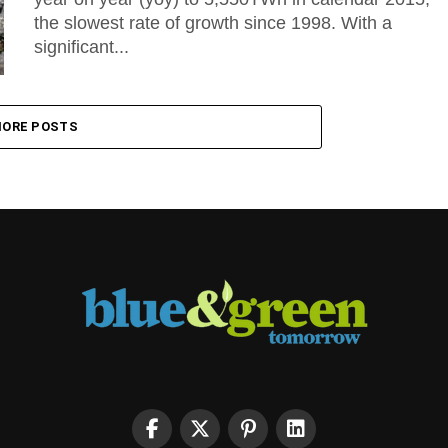
the slowest rate of growth since 1998. With a
significant...
ORE POSTS