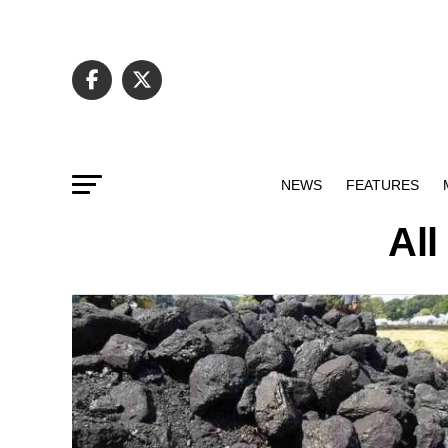
NEWS
FEATURES
All