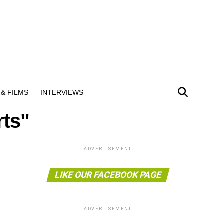
& FILMS
INTERVIEWS
rts"
ADVERTISEMENT
LIKE OUR FACEBOOK PAGE
ADVERTISEMENT