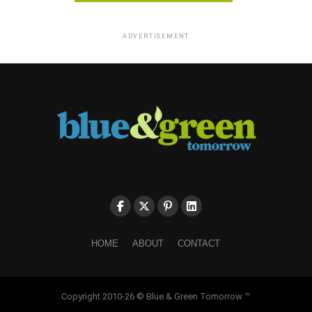
ADVERTISEMENT
HOME
ABOUT
CONTACT
Copyright 2010-26 © Blue & Green Tomorrow ™