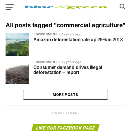
All posts tagged "commercial agriculture"
ENVIRONMENT
12 years ago
Amazon deforestation rate up 29% in 2013
ENVIRONMENT
12 years ago
Consumer demand drives illegal
deforestation – report
MORE POSTS
ADVERTISEMENT
LIKE OUR FACEBOOK PAGE