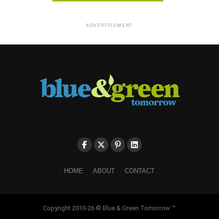
ADVERTISEMENT
HOME
ABOUT
CONTACT
Copyright 2010-26 © Blue & Green Tomorrow ™