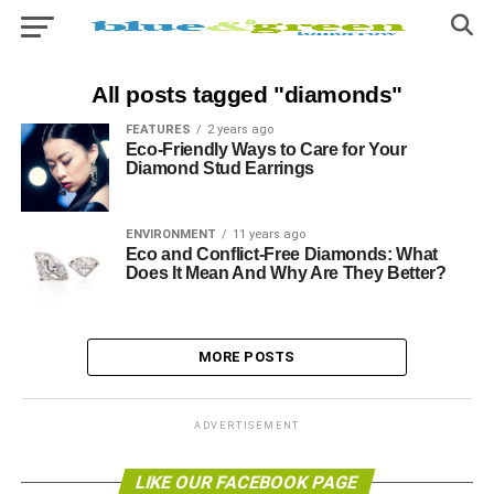
All posts tagged "diamonds"
FEATURES
2 years ago
Eco-Friendly Ways to Care for Your
Diamond Stud Earrings
ENVIRONMENT
11 years ago
Eco and Conflict-Free Diamonds: What
Does It Mean And Why Are They Better?
MORE POSTS
ADVERTISEMENT
LIKE OUR FACEBOOK PAGE