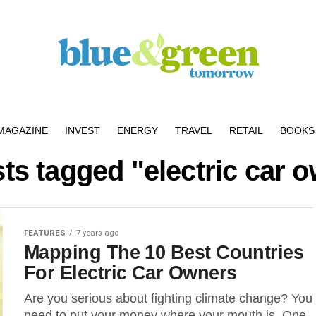
MAGAZINE
INVEST
ENERGY
TRAVEL
RETAIL
BOOKS 
sts tagged "electric car 
FEATURES
7 years ago
Mapping The 10 Best Countries
For Electric Car Owners
Are you serious about fighting climate change? You
need to put your money where your mouth is. One