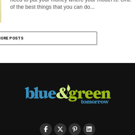
of the best things that you can do...
ORE POSTS