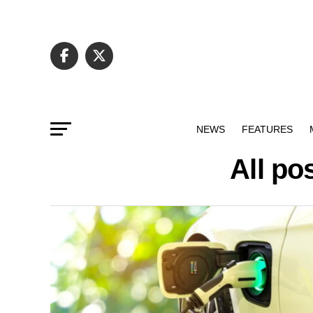
NEWS
FEATURES
All po