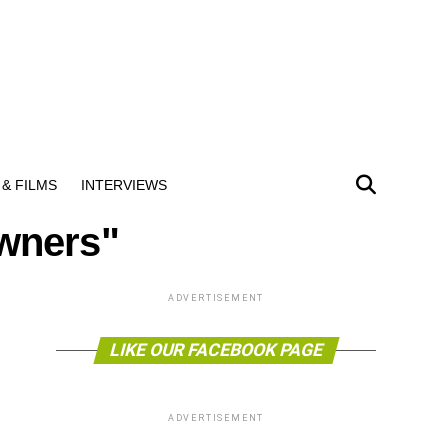
& FILMS
INTERVIEWS
owners"
ADVERTISEMENT
LIKE OUR FACEBOOK PAGE
ADVERTISEMENT