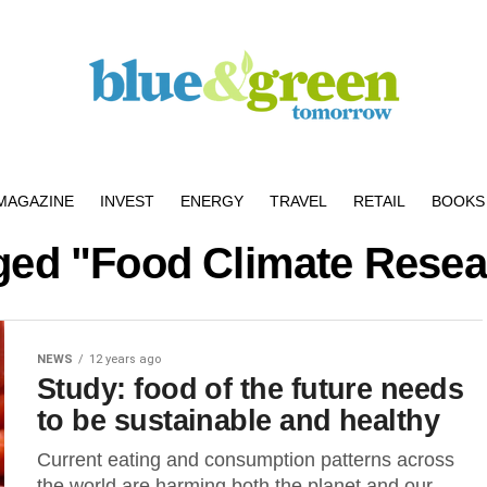
MAGAZINE
INVEST
ENERGY
TRAVEL
RETAIL
BOOKS 
gged "Food Climate Rese
NEWS
12 years ago
Study: food of the future needs
to be sustainable and healthy
Current eating and consumption patterns across
the world are harming both the planet and our