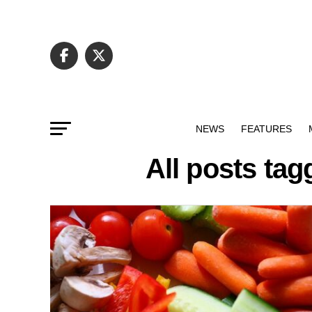
NEWS
FEATURES
All posts ta