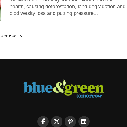
health, causing deforestation, land degradation and
biodiversity loss and putting pressure...
ORE POSTS