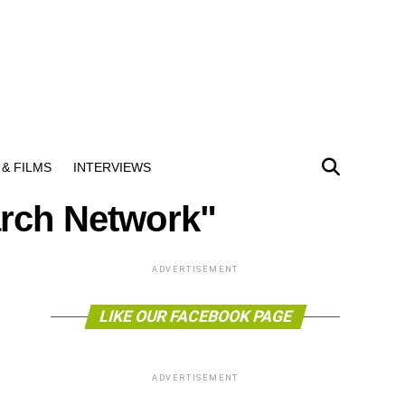
& FILMS
INTERVIEWS
arch Network"
ADVERTISEMENT
LIKE OUR FACEBOOK PAGE
ADVERTISEMENT