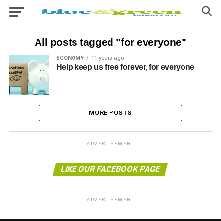
All posts tagged "for everyone"
ECONOMY
11 years ago
Help keep us free forever, for everyone
MORE POSTS
ADVERTISEMENT
LIKE OUR FACEBOOK PAGE
ADVERTISEMENT