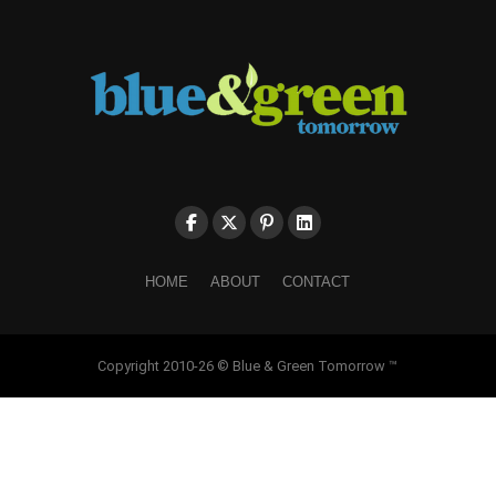
HOME
ABOUT
CONTACT
Copyright 2010-26 © Blue & Green Tomorrow ™