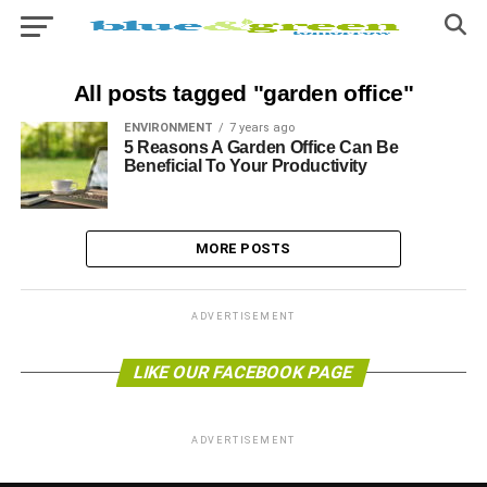
All posts tagged "garden office"
ENVIRONMENT
7 years ago
5 Reasons A Garden Office Can Be
Beneficial To Your Productivity
MORE POSTS
ADVERTISEMENT
LIKE OUR FACEBOOK PAGE
ADVERTISEMENT