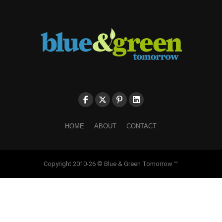
HOME
ABOUT
CONTACT
Copyright 2010-26 © Blue & Green Tomorrow ™