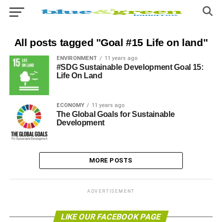
All posts tagged "Goal #15 Life on land"
ENVIRONMENT
11 years ago
#SDG Sustainable Development Goal 15:
Life On Land
ECONOMY
11 years ago
The Global Goals for Sustainable
Development
MORE POSTS
ADVERTISEMENT
LIKE OUR FACEBOOK PAGE