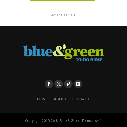
ADVERTISEMENT
HOME
ABOUT
CONTACT
Copyright 2010-26 © Blue & Green Tomorrow ™