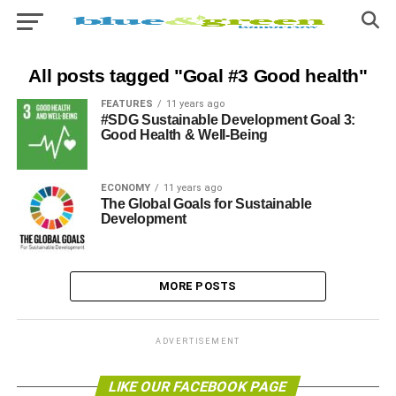
All posts tagged "Goal #3 Good health"
FEATURES
11 years ago
#SDG Sustainable Development Goal 3:
Good Health & Well-Being
ECONOMY
11 years ago
The Global Goals for Sustainable
Development
MORE POSTS
ADVERTISEMENT
LIKE OUR FACEBOOK PAGE