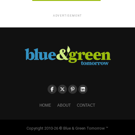
ADVERTISEMENT
HOME
ABOUT
CONTACT
Copyright 2010-26 © Blue & Green Tomorrow ™