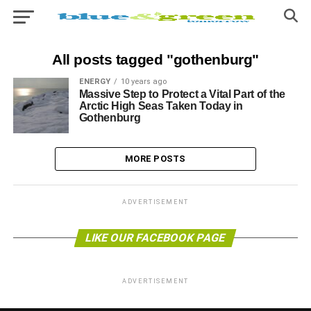
All posts tagged "gothenburg"
ENERGY
10 years ago
Massive Step to Protect a Vital Part of the
Arctic High Seas Taken Today in
Gothenburg
MORE POSTS
ADVERTISEMENT
LIKE OUR FACEBOOK PAGE
ADVERTISEMENT