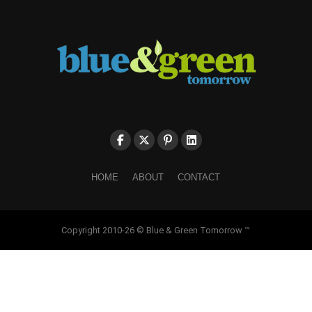
HOME
ABOUT
CONTACT
Copyright 2010-26 © Blue & Green Tomorrow ™