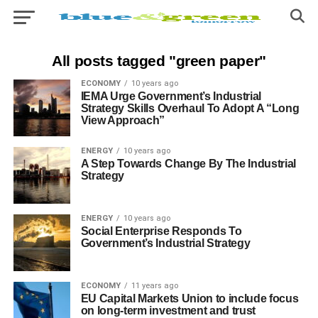
All posts tagged "green paper"
ECONOMY
10 years ago
IEMA Urge Government’s Industrial
Strategy Skills Overhaul To Adopt A “Long
View Approach”
ENERGY
10 years ago
A Step Towards Change By The Industrial
Strategy
ENERGY
10 years ago
Social Enterprise Responds To
Government’s Industrial Strategy
ECONOMY
11 years ago
EU Capital Markets Union to include focus
on long-term investment and trust