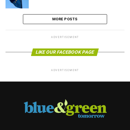
MORE POSTS
ADVERTISEMENT
LIKE OUR FACEBOOK PAGE
ADVERTISEMENT