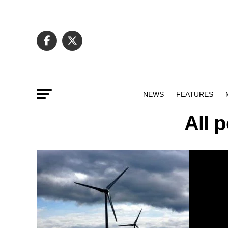
NEWS
FEATURES
All 