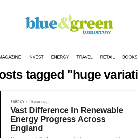
MAGAZINE
INVEST
ENERGY
TRAVEL
RETAIL
BOOKS 
posts tagged "huge variat
ENERGY
10 years ago
Vast Difference In Renewable
Energy Progress Across
England