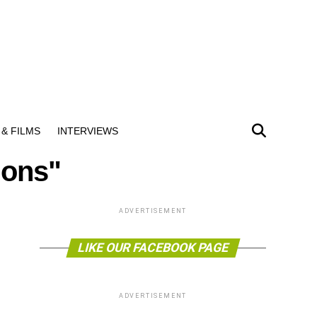
& FILMS
INTERVIEWS
ions"
ADVERTISEMENT
LIKE OUR FACEBOOK PAGE
ADVERTISEMENT