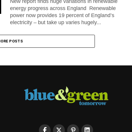
New report finds huge variations in renewable
energy progress across England Renewable
power now provides 19 percent of England’s
electricity – but take up varies hugely...
ORE POSTS