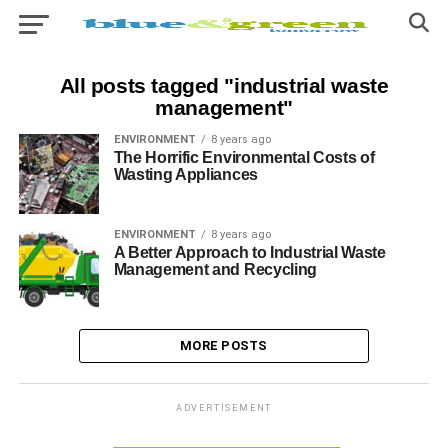
All posts tagged "industrial waste
management"
ENVIRONMENT
8 years ago
The Horrific Environmental Costs of
Wasting Appliances
ENVIRONMENT
8 years ago
A Better Approach to Industrial Waste
Management and Recycling
MORE POSTS
ADVERTISEMENT