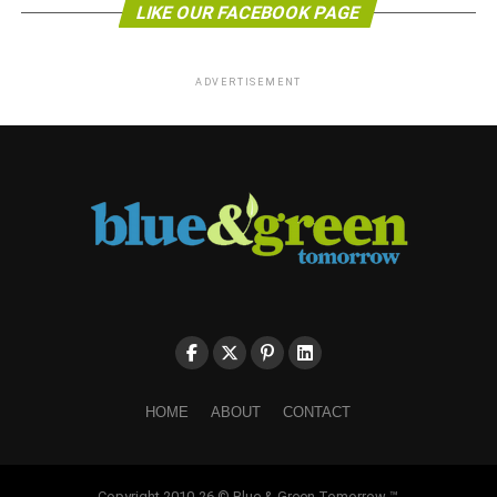
LIKE OUR FACEBOOK PAGE
ADVERTISEMENT
HOME
ABOUT
CONTACT
Copyright 2010-26 © Blue & Green Tomorrow ™