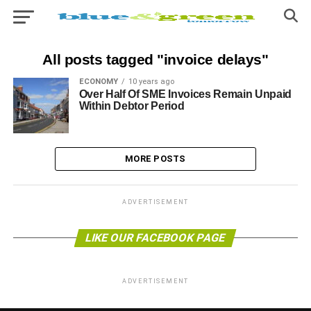
All posts tagged "invoice delays"
ECONOMY
10 years ago
Over Half Of SME Invoices Remain Unpaid
Within Debtor Period
MORE POSTS
ADVERTISEMENT
LIKE OUR FACEBOOK PAGE
ADVERTISEMENT