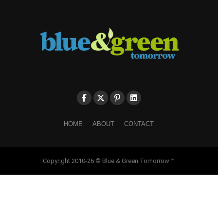
HOME
ABOUT
CONTACT
Copyright 2010-26 © Blue & Green Tomorrow ™