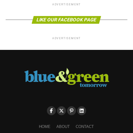
ADVERTISEMENT
LIKE OUR FACEBOOK PAGE
ADVERTISEMENT
HOME
ABOUT
CONTACT