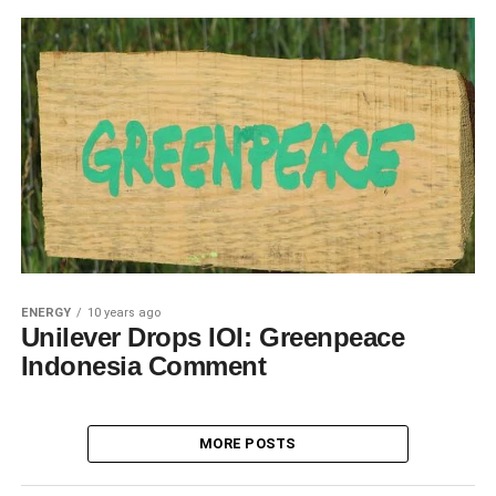
ENERGY
10 years ago
Unilever Drops IOI: Greenpeace
Indonesia Comment
MORE POSTS