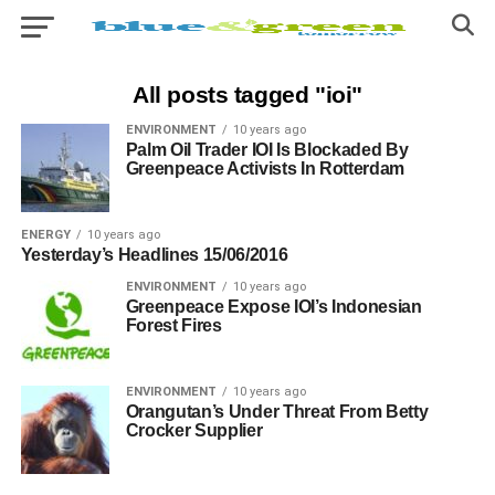
All posts tagged "ioi"
ENVIRONMENT
10 years ago
Palm Oil Trader IOI Is Blockaded By
Greenpeace Activists In Rotterdam
ENERGY
10 years ago
Yesterday’s Headlines 15/06/2016
ENVIRONMENT
10 years ago
Greenpeace Expose IOI’s Indonesian
Forest Fires
ENVIRONMENT
10 years ago
Orangutan’s Under Threat From Betty
Crocker Supplier