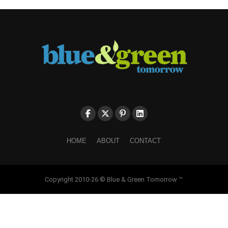
HOME
ABOUT
CONTACT
Copyright 2010-26 © Blue & Green Tomorrow ™