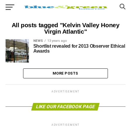
All posts tagged "Kelvin Valley Honey
Virgin Atlantic"
NEWS
13 years ago
Shortlist revealed for 2013 Observer Ethical
Awards
MORE POSTS
ADVERTISEMENT
LIKE OUR FACEBOOK PAGE
ADVERTISEMENT