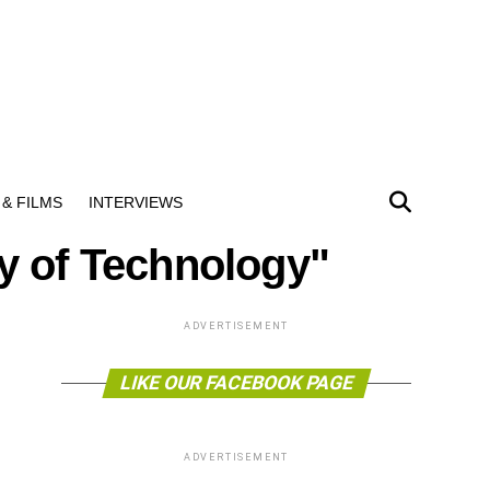
& FILMS
INTERVIEWS
ty of Technology"
ADVERTISEMENT
LIKE OUR FACEBOOK PAGE
ADVERTISEMENT