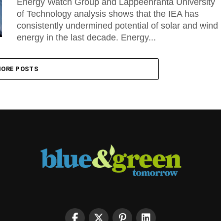
Energy Watch Group and Lappeenranta University
of Technology analysis shows that the IEA has
consistently undermined potential of solar and wind
energy in the last decade. Energy...
ORE POSTS