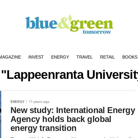
MAGAZINE
INVEST
ENERGY
TRAVEL
RETAIL
BOOKS 
 "Lappeenranta Universi
ENERGY
11 years ago
New study: International Energy
Agency holds back global
energy transition