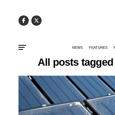
NEWS
FEATURES
All posts tagged