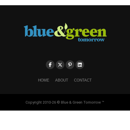
HOME
ABOUT
CONTACT
Copyright 2010-26 © Blue & Green Tomorrow ™