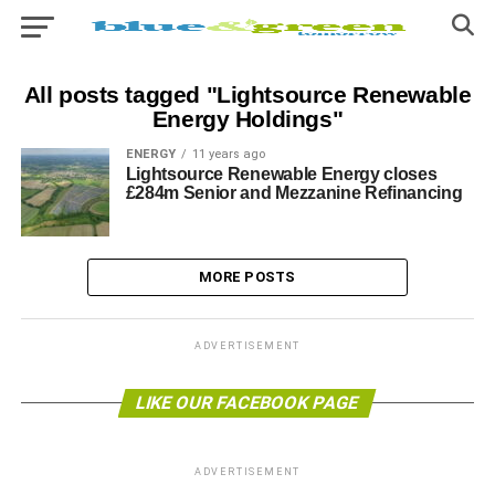
All posts tagged "Lightsource Renewable
Energy Holdings"
ENERGY
11 years ago
Lightsource Renewable Energy closes
£284m Senior and Mezzanine Refinancing
MORE POSTS
ADVERTISEMENT
LIKE OUR FACEBOOK PAGE
ADVERTISEMENT