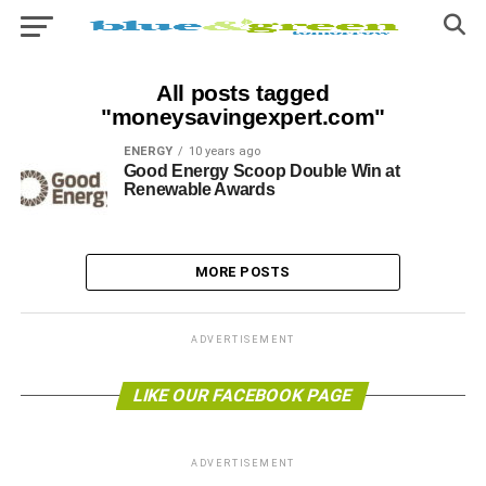
All posts tagged
"moneysavingexpert.com"
ENERGY
10 years ago
Good Energy Scoop Double Win at
Renewable Awards
MORE POSTS
ADVERTISEMENT
LIKE OUR FACEBOOK PAGE
ADVERTISEMENT