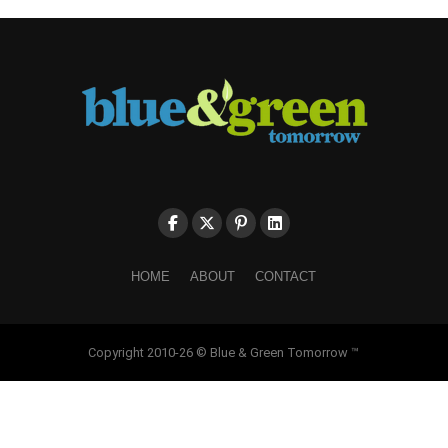
HOME
ABOUT
CONTACT
Copyright 2010-26 © Blue & Green Tomorrow ™