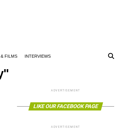
& FILMS
INTERVIEWS
y"
ADVERTISEMENT
LIKE OUR FACEBOOK PAGE
ADVERTISEMENT