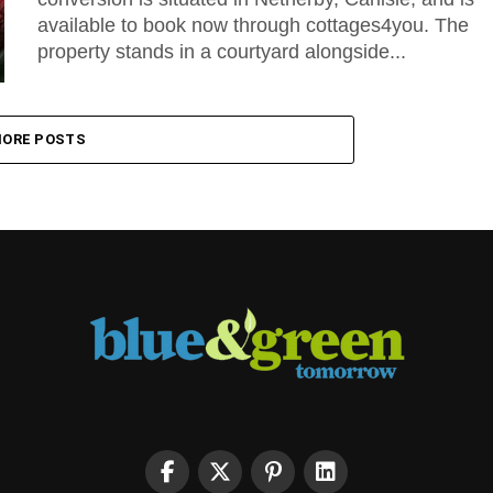
available to book now through cottages4you. The
property stands in a courtyard alongside...
ORE POSTS