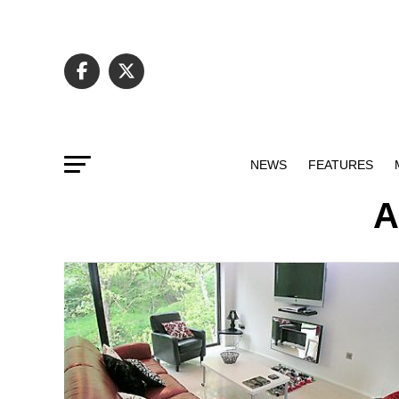
NEWS
FEATURES
A