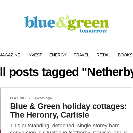
MAGAZINE
INVEST
ENERGY
TRAVEL
RETAIL
BOOKS 
ll posts tagged "Netherb
FEATURES
13 years ago
Blue & Green holiday cottages:
The Heronry, Carlisle
This outstanding, detached, single-storey barn
conversion is situated in Netherby, Carlisle, and is