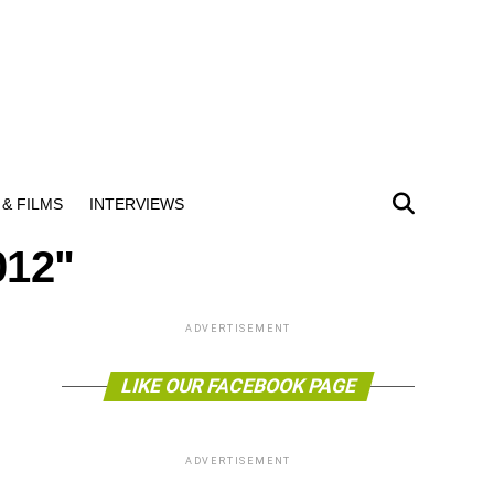
& FILMS
INTERVIEWS
012"
ADVERTISEMENT
LIKE OUR FACEBOOK PAGE
ADVERTISEMENT