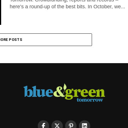
here’s a round-up of the best bits. In October, we...
ORE POSTS