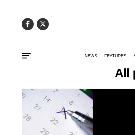
NEWS
FEATURES
All