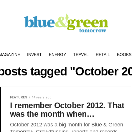
MAGAZINE
INVEST
ENERGY
TRAVEL
RETAIL
BOOKS 
 posts tagged "October 2
FEATURES
14 years ago
I remember October 2012. That
was the month when…
October 2012 was a big month for Blue & Green
Tomorrow. Crowdfunding, reports and records –