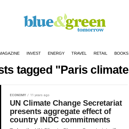
MAGAZINE
INVEST
ENERGY
TRAVEL
RETAIL
BOOKS 
sts tagged "Paris climate
ECONOMY
11 years ago
UN Climate Change Secretariat
presents aggregate effect of
country INDC commitments