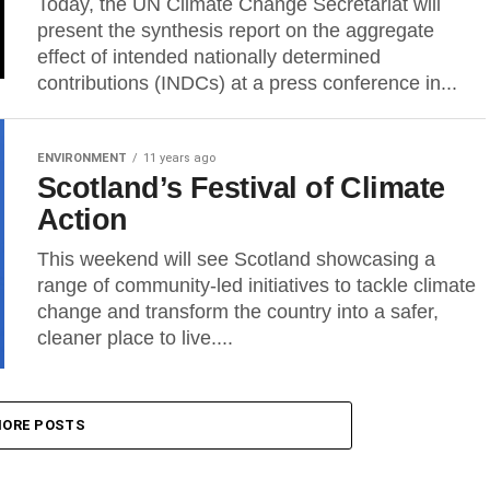
Today, the UN Climate Change Secretariat will
present the synthesis report on the aggregate
effect of intended nationally determined
contributions (INDCs) at a press conference in...
ENVIRONMENT
11 years ago
Scotland’s Festival of Climate
Action
This weekend will see Scotland showcasing a
range of community-led initiatives to tackle climate
change and transform the country into a safer,
cleaner place to live....
ORE POSTS