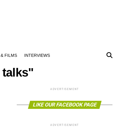
& FILMS
INTERVIEWS
 talks"
ADVERTISEMENT
LIKE OUR FACEBOOK PAGE
ADVERTISEMENT