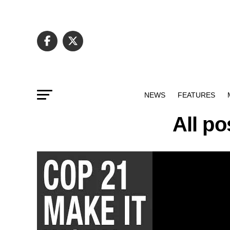
NEWS
FEATURES
All po