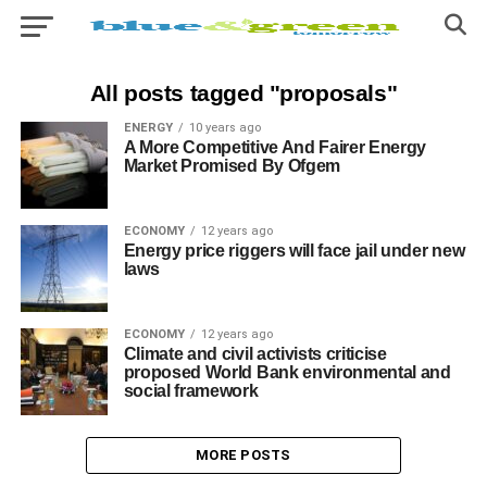
All posts tagged "proposals"
ENERGY
10 years ago
A More Competitive And Fairer Energy
Market Promised By Ofgem
ECONOMY
12 years ago
Energy price riggers will face jail under new
laws
ECONOMY
12 years ago
Climate and civil activists criticise
proposed World Bank environmental and
social framework
MORE POSTS