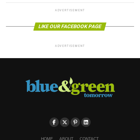
ADVERTISEMENT
LIKE OUR FACEBOOK PAGE
ADVERTISEMENT
HOME
ABOUT
CONTACT