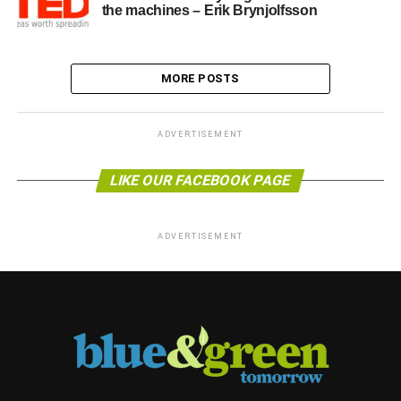
the machines – Erik Brynjolfsson
MORE POSTS
ADVERTISEMENT
LIKE OUR FACEBOOK PAGE
ADVERTISEMENT