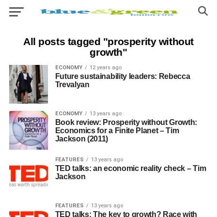
All posts tagged "prosperity without
growth"
ECONOMY
12 years ago
Future sustainability leaders: Rebecca
Trevalyan
ECONOMY
13 years ago
Book review: Prosperity without Growth:
Economics for a Finite Planet – Tim
Jackson (2011)
FEATURES
13 years ago
TED talks: an economic reality check – Tim
Jackson
FEATURES
13 years ago
TED talks: The key to growth? Race with