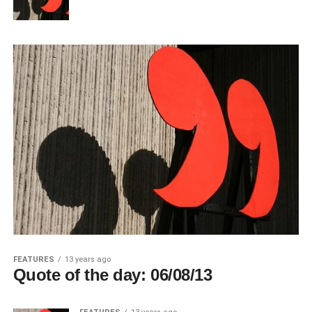
FEATURES
13 years ago
Quote of the day: 06/08/13