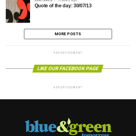
FEATURES
13 years ago
Quote of the day: 30/07/13
MORE POSTS
ADVERTISEMENT
LIKE OUR FACEBOOK PAGE
ADVERTISEMENT