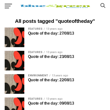
All posts tagged "quoteoftheday"
FEATURES
13 years ago
Quote of the day: 27/08/13
FEATURES
13 years ago
Quote of the day: 23/08/13
ENVIRONMENT
13 years ago
Quote of the day: 22/08/13
FEATURES
13 years ago
Quote of the day: 09/08/13