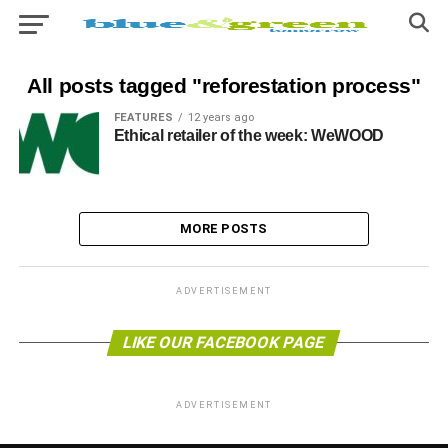
All posts tagged "reforestation process"
FEATURES
12 years ago
Ethical retailer of the week: WeWOOD
MORE POSTS
ADVERTISEMENT
LIKE OUR FACEBOOK PAGE
ADVERTISEMENT