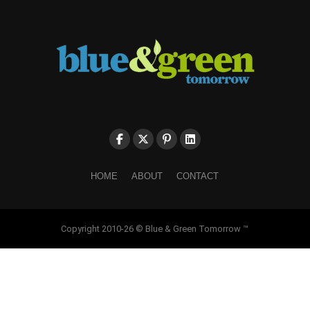
HOME
ABOUT
CONTACT
Copyright 2010-26 © Blue & Green Tomorrow ™