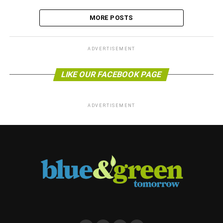
MORE POSTS
ADVERTISEMENT
LIKE OUR FACEBOOK PAGE
ADVERTISEMENT