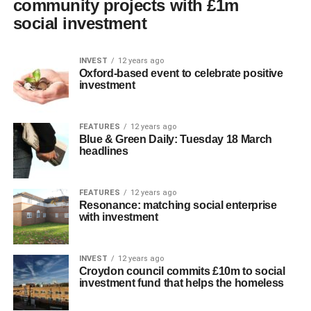
community projects with £1m
social investment
INVEST
12 years ago
Oxford-based event to celebrate positive
investment
FEATURES
12 years ago
Blue & Green Daily: Tuesday 18 March
headlines
FEATURES
12 years ago
Resonance: matching social enterprise
with investment
INVEST
12 years ago
Croydon council commits £10m to social
investment fund that helps the homeless