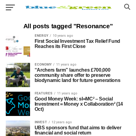
All posts tagged "Resonance"
ENERGY
10 years ago
First Social Investment Tax Relief Fund
Reaches its First Close
ECONOMY
11 years ago
“Archers farm” launches £700,000
community share offer to preserve
biodynamic land for future generations
FEATURES
11 years ago
Good Money Week: sI=MC² – Social
Investment = Money x Collaboration² (14
Oct)
INVEST
12 years ago
UBS sponsors fund that aims to deliver
financial and social return