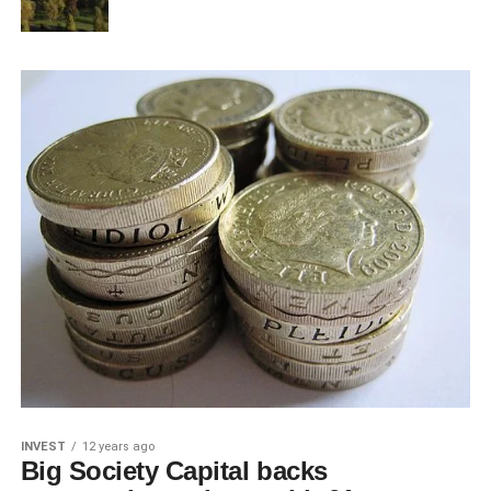
INVEST
12 years ago
Big Society Capital backs