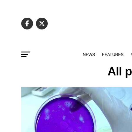
NEWS
FEATURES
All 