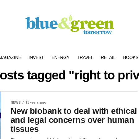
MAGAZINE
INVEST
ENERGY
TRAVEL
RETAIL
BOOKS 
posts tagged "right to pri
NEWS
13 years ago
New biobank to deal with ethical
and legal concerns over human
tissues