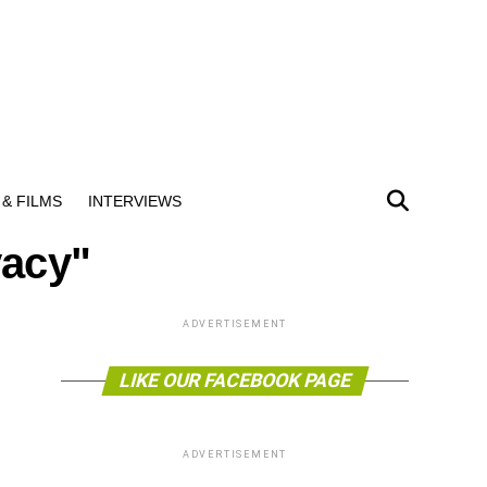
& FILMS
INTERVIEWS
vacy"
ADVERTISEMENT
LIKE OUR FACEBOOK PAGE
ADVERTISEMENT