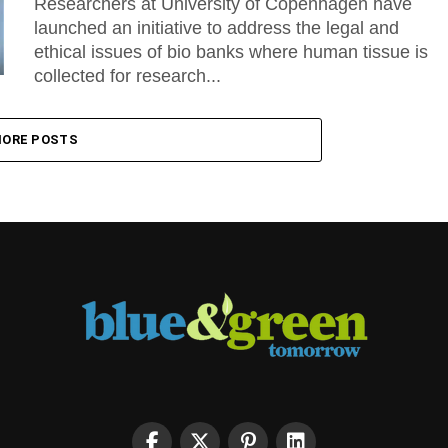
Researchers at University of Copenhagen have
launched an initiative to address the legal and
ethical issues of bio banks where human tissue is
collected for research...
ORE POSTS