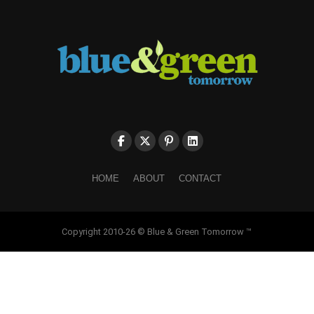
HOME
ABOUT
CONTACT
Copyright 2010-26 © Blue & Green Tomorrow ™