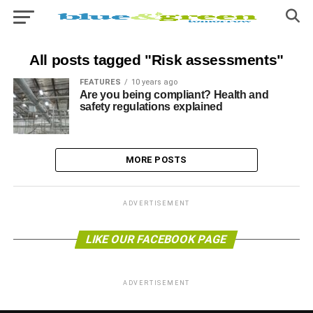
All posts tagged "Risk assessments"
FEATURES
10 years ago
Are you being compliant? Health and
safety regulations explained
MORE POSTS
ADVERTISEMENT
LIKE OUR FACEBOOK PAGE
ADVERTISEMENT