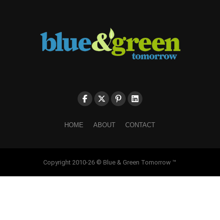
HOME
ABOUT
CONTACT
Copyright 2010-26 © Blue & Green Tomorrow ™