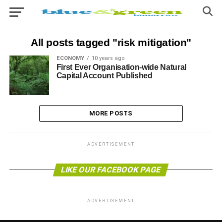
All posts tagged "risk mitigation"
ECONOMY
10 years ago
First Ever Organisation-wide Natural
Capital Account Published
MORE POSTS
ADVERTISEMENT
LIKE OUR FACEBOOK PAGE
ADVERTISEMENT