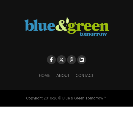
HOME
ABOUT
CONTACT
Copyright 2010-26 © Blue & Green Tomorrow ™