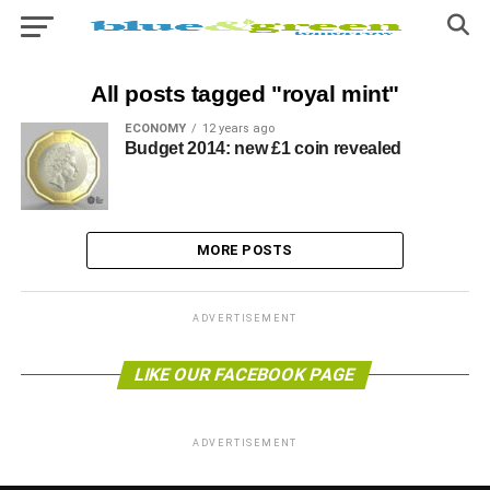
All posts tagged "royal mint"
ECONOMY
12 years ago
Budget 2014: new £1 coin revealed
MORE POSTS
ADVERTISEMENT
LIKE OUR FACEBOOK PAGE
ADVERTISEMENT