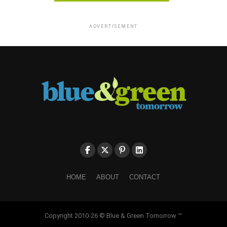
ADVERTISEMENT
HOME
ABOUT
CONTACT
Copyright 2010-26 © Blue & Green Tomorrow ™