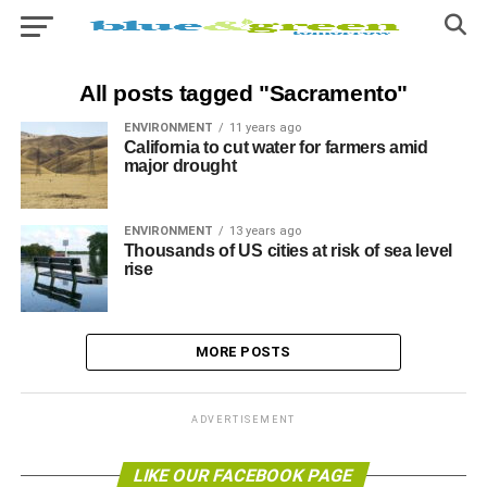
All posts tagged "Sacramento"
ENVIRONMENT
11 years ago
California to cut water for farmers amid
major drought
ENVIRONMENT
13 years ago
Thousands of US cities at risk of sea level
rise
MORE POSTS
ADVERTISEMENT
LIKE OUR FACEBOOK PAGE