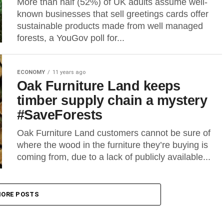
More than half (52%) of UK adults assume well-
known businesses that sell greetings cards offer
sustainable products made from well managed
forests, a YouGov poll for...
ECONOMY
11 years ago
Oak Furniture Land keeps
timber supply chain a mystery
#SaveForests
Oak Furniture Land customers cannot be sure of
where the wood in the furniture they’re buying is
coming from, due to a lack of publicly available...
ORE POSTS