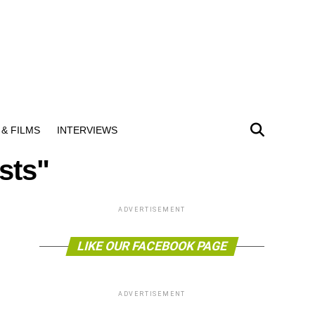
& FILMS
INTERVIEWS
sts"
ADVERTISEMENT
LIKE OUR FACEBOOK PAGE
ADVERTISEMENT