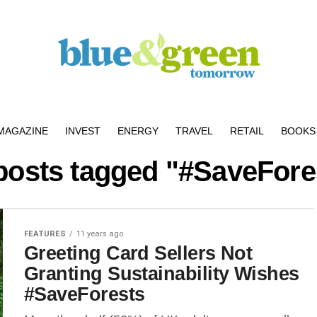
MAGAZINE
INVEST
ENERGY
TRAVEL
RETAIL
BOOKS 
 posts tagged "#SaveFore
FEATURES
11 years ago
Greeting Card Sellers Not
Granting Sustainability Wishes
#SaveForests