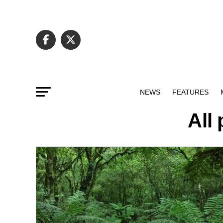
NEWS
FEATURES
All