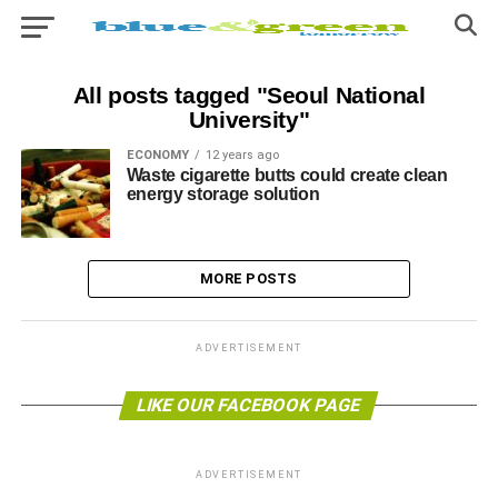
All posts tagged "Seoul National
University"
ECONOMY
12 years ago
Waste cigarette butts could create clean
energy storage solution
MORE POSTS
ADVERTISEMENT
LIKE OUR FACEBOOK PAGE
ADVERTISEMENT