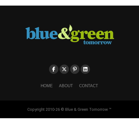
HOME
ABOUT
CONTACT
Copyright 2010-26 © Blue & Green Tomorrow ™