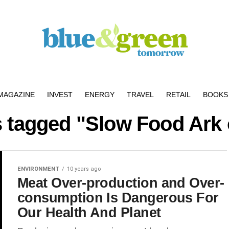
MAGAZINE
INVEST
ENERGY
TRAVEL
RETAIL
BOOKS 
s tagged "Slow Food Ark 
ENVIRONMENT
10 years ago
Meat Over-production and Over-
consumption Is Dangerous For
Our Health And Planet