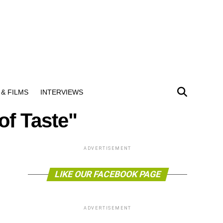
& FILMS
INTERVIEWS
of Taste"
ADVERTISEMENT
LIKE OUR FACEBOOK PAGE
ADVERTISEMENT