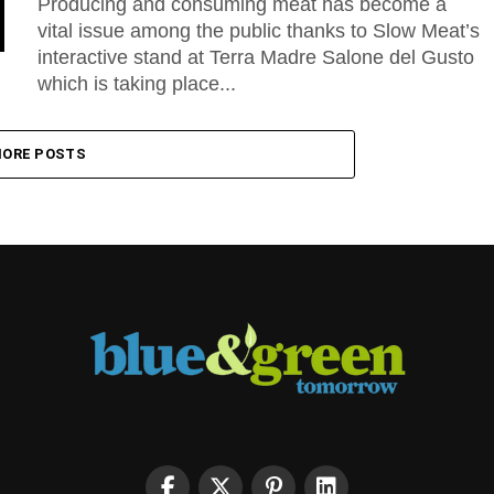
Producing and consuming meat has become a
vital issue among the public thanks to Slow Meat’s
interactive stand at Terra Madre Salone del Gusto
which is taking place...
ORE POSTS