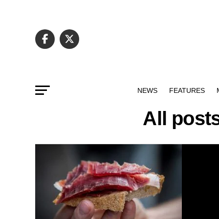
NEWS
FEATURES
All post