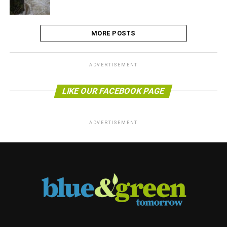
MORE POSTS
ADVERTISEMENT
LIKE OUR FACEBOOK PAGE
ADVERTISEMENT