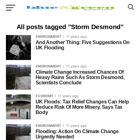
All posts tagged "Storm Desmond"
ENVIRONMENT
11 years ago
And Another Thing: Five Suggestions On
UK Flooding
ENVIRONMENT
11 years ago
Climate Change Increased Chances Of
Heavy Rains Such As Storm Desmond,
Scientists Conclude
ECONOMY
11 years ago
UK Floods: Tax Relief Changes Can Help
Reduce Risk Of More Misery, Says Tax
Body
ENVIRONMENT
11 years ago
Flooding: Action On Climate Change
Urgently Needed