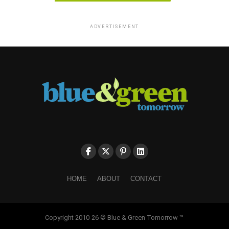
ADVERTISEMENT
HOME
ABOUT
CONTACT
Copyright 2010-26 © Blue & Green Tomorrow ™