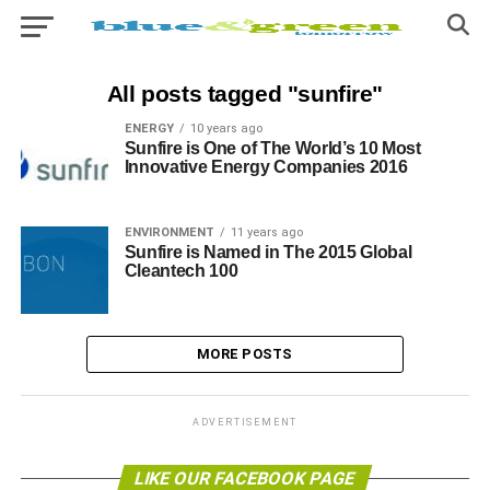
All posts tagged "sunfire"
ENERGY
10 years ago
Sunfire is One of The World’s 10 Most
Innovative Energy Companies 2016
ENVIRONMENT
11 years ago
Sunfire is Named in The 2015 Global
Cleantech 100
MORE POSTS
ADVERTISEMENT
LIKE OUR FACEBOOK PAGE