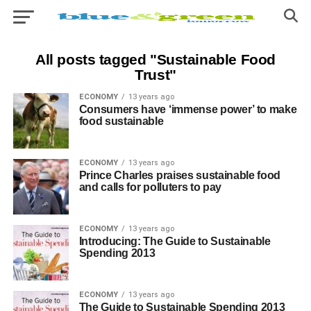
All posts tagged "Sustainable Food
Trust"
ECONOMY
13 years ago
Consumers have ‘immense power’ to make
food sustainable
ECONOMY
13 years ago
Prince Charles praises sustainable food
and calls for polluters to pay
ECONOMY
13 years ago
Introducing: The Guide to Sustainable
Spending 2013
ECONOMY
13 years ago
The Guide to Sustainable Spending 2013