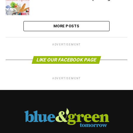
MORE POSTS
ADVERTISEMENT
LIKE OUR FACEBOOK PAGE
ADVERTISEMENT