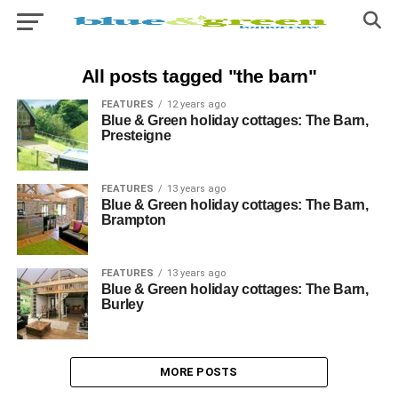
All posts tagged "the barn"
FEATURES
12 years ago
Blue & Green holiday cottages: The Barn,
Presteigne
FEATURES
13 years ago
Blue & Green holiday cottages: The Barn,
Brampton
FEATURES
13 years ago
Blue & Green holiday cottages: The Barn,
Burley
MORE POSTS