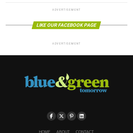
ADVERTISEMENT
LIKE OUR FACEBOOK PAGE
ADVERTISEMENT
HOME
ABOUT
CONTACT