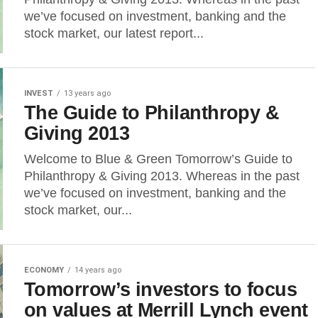
we’ve focused on investment, banking and the
stock market, our latest report...
INVEST
13 years ago
The Guide to Philanthropy &
Giving 2013
Welcome to Blue & Green Tomorrow’s Guide to
Philanthropy & Giving 2013. Whereas in the past
we’ve focused on investment, banking and the
stock market, our...
ECONOMY
14 years ago
Tomorrow’s investors to focus
on values at Merrill Lynch event