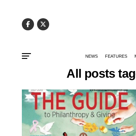
NEWS
FEATURES
All posts ta