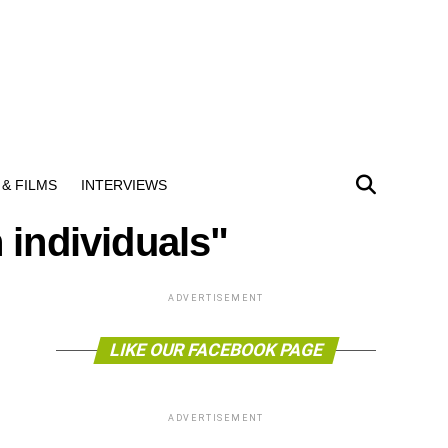
& FILMS
INTERVIEWS
 individuals"
ADVERTISEMENT
LIKE OUR FACEBOOK PAGE
ADVERTISEMENT