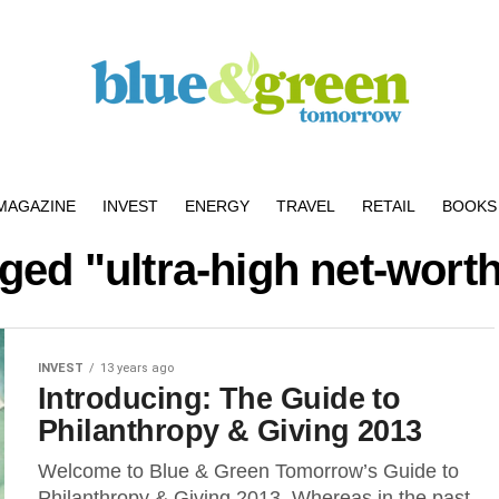
MAGAZINE
INVEST
ENERGY
TRAVEL
RETAIL
BOOKS 
gged "ultra-high net-worth
INVEST
13 years ago
Introducing: The Guide to
Philanthropy & Giving 2013
Welcome to Blue & Green Tomorrow’s Guide to
Philanthropy & Giving 2013. Whereas in the past