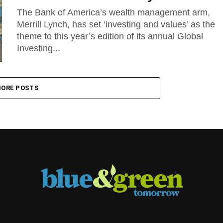
The Bank of America’s wealth management arm,
Merrill Lynch, has set ‘investing and values’ as the
theme to this year’s edition of its annual Global
Investing...
ORE POSTS