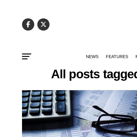
NEWS
FEATURES
All posts tagge