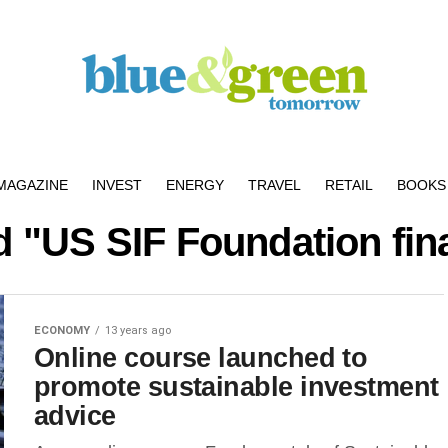
MAGAZINE
INVEST
ENERGY
TRAVEL
RETAIL
BOOKS 
d "US SIF Foundation fin
ECONOMY
13 years ago
Online course launched to
promote sustainable investment
advice