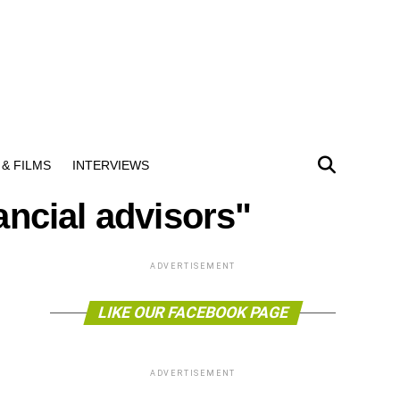
& FILMS
INTERVIEWS
ancial advisors"
ADVERTISEMENT
LIKE OUR FACEBOOK PAGE
ADVERTISEMENT