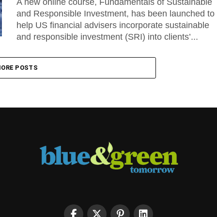
A new online course, Fundamentals of Sustainable
and Responsible Investment, has been launched to
help US financial advisers incorporate sustainable
and responsible investment (SRI) into clients’...
ORE POSTS