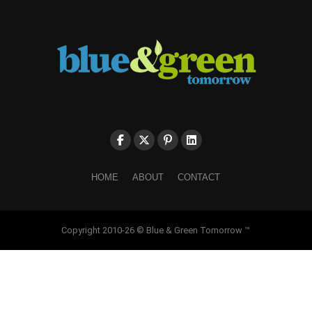
HOME
ABOUT
CONTACT
Copyright 2010-26 © Blue & Green Tomorrow ™