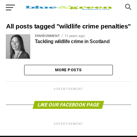
All posts tagged "wildlife crime penalties"
ENVIRONMENT
11 years ago
Tackling wildlife crime in Scotland
MORE POSTS
ADVERTISEMENT
LIKE OUR FACEBOOK PAGE
ADVERTISEMENT