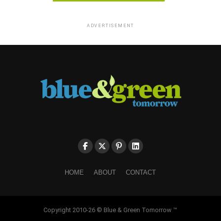
ADVERTISEMENT
HOME
ABOUT
CONTACT
Copyright 2010-26 © Blue & Green Tomorrow ™