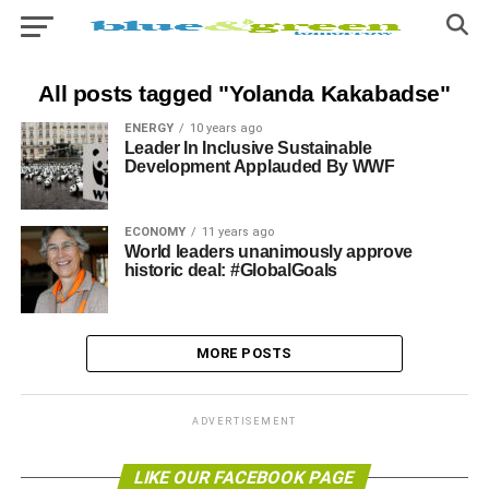
All posts tagged "Yolanda Kakabadse"
ENERGY
10 years ago
Leader In Inclusive Sustainable
Development Applauded By WWF
ECONOMY
11 years ago
World leaders unanimously approve
historic deal: #GlobalGoals
MORE POSTS
ADVERTISEMENT
LIKE OUR FACEBOOK PAGE