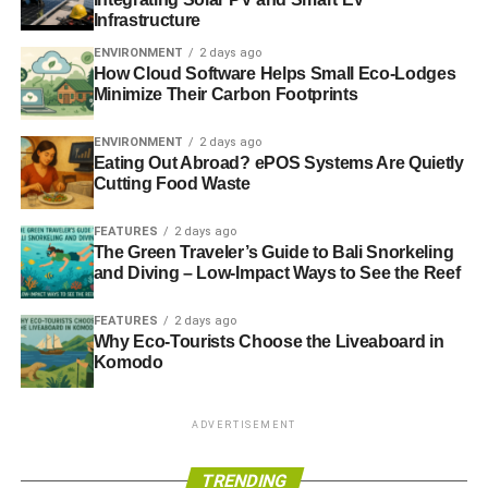
Infrastructure
In 2000, he trained as an independent financial adviser
ENVIRONMENT
2 days ago
How Cloud Software Helps Small Eco-Lodges
with Ethical Money before moving onto working for a tax
Minimize Their Carbon Footprints
planning and investment company, until he joined
Barchester Green.
ENVIRONMENT
2 days ago
Eating Out Abroad? ePOS Systems Are Quietly
Cutting Food Waste
ADVERTISEMENT
He says that he thinks that people who work in the ethical
FEATURES
2 days ago
financial worlds are a “
more interesting group to work
The Green Traveler’s Guide to Bali Snorkeling
and Diving – Low-Impact Ways to See the Reef
with
”.
Shunning the idea of fame, Ditchfield says that if he was
FEATURES
2 days ago
Why Eco-Tourists Choose the Liveaboard in
stuck on a desert island he would want Austrian
Komodo
philosopher Ludwig Wittgenstein to be his company.
Ditchfield, who studied politics and philosophy at
university, said Wittgenstein would “
give me an
ADVERTISEMENT
opportunity to return to my academic studies
”.
TRENDING