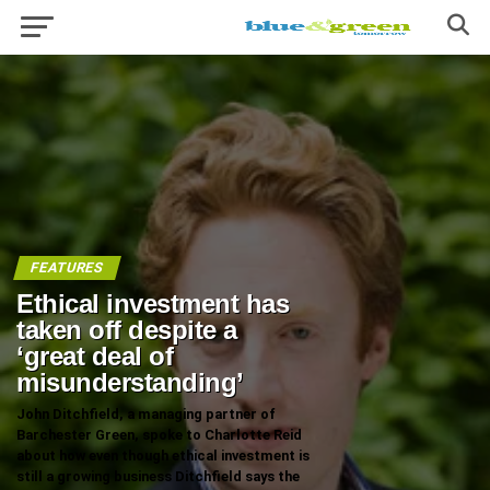
FEATURES
Ethical investment has
taken off despite a
‘great deal of
misunderstanding’
John Ditchfield, a managing partner of
Barchester Green, spoke to Charlotte Reid
about how even though ethical investment is
still a growing business Ditchfield says the