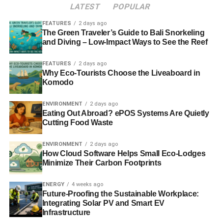
ethically screened it would not perform as well.
LATEST
POPULAR
FEATURES
2 days ago
Ditchfield suggests that people should be paying attention
The Green Traveler’s Guide to Bali Snorkeling
to
Kames Ethical Equity
as it is a fund that “
ticks a lot of
and Diving – Low-Impact Ways to See the Reef
boxes
” when it comes to ethical investment. He also
mentions that the fund managers at Kames, as well as at
FEATURES
2 days ago
Why Eco-Tourists Choose the Liveaboard in
other ethical funds such as Aberdeen and Ecclesiastical,
Komodo
have been in place for longer than the average fund
manager tenure so they know their clients well.
ENVIRONMENT
2 days ago
Eating Out Abroad? ePOS Systems Are Quietly
When Barchester Green began, the ethical investment
Cutting Food Waste
sector was very small, but in the time since it has
increased, and it is now worth £11 billion. Ditchfield says
ENVIRONMENT
2 days ago
How Cloud Software Helps Small Eco-Lodges
that the growth is “
not enormous but it has taken off a
Minimize Their Carbon Footprints
reasonable amount
”.
ENERGY
4 weeks ago
Future-Proofing the Sustainable Workplace:
ADVERTISEMENT
Integrating Solar PV and Smart EV
Like
Jeremy Newbegin
, of Ethical Partnership, and
Julian
Infrastructure