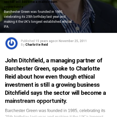
sector will become a mainstream
opportunity.
Barchester Green was founded in 1985,
celebrating its 25th birthday last year and
making it the UK’s longest established ethical
IFA.
Published
15 years ago
on
November 25, 2011
By
Charlotte Reid
John Ditchfield, a managing partner of
Barchester Green, spoke to Charlotte
Reid about how even though ethical
investment is still a growing business
Ditchfield says the sector will become a
mainstream opportunity.
Barchester Green was founded in 1985, celebrating its
25th birthday last year and making it the UK’s longest