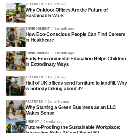
Parrott
, of Ethical Futures, before him, Ditchfield says
FEATURES
1 month ago
there is “
still a great deal of misunderstanding
” when it
Why Outdoor Offices Are the Future of
comes to ethical investment in the UK. He says there is
Sustainable Work
problems with information about ethical funds getting out
ENVIRONMENT
1 month ago
there and says “
the banks are quite obstructive
”.
How Eco-Conscious People Can Find Careers
in Healthcare
Barchester Green wants to “
encourage joined up thinking
”
when it comes to people looking at their financial options
ENVIRONMENT
1 month ago
and considering their ethical values. Ditchfield says that if
Early Environmental Education Helps Children
people do not think about where they are putting their
in Extrodinary Ways
money then “
they wouldn’t be investing ethically and
FEATURES
1 month ago
potentially they are at odds with their own values
”.
Half of UK offices send furniture to landfill. Why
is nobody talking about it?
Interesting group to work with
FEATURES
2 months ago
Ditchfield, who joined the company in 2003, has had an
Why Starting a Green Business as an LLC
interesting career. He started working for Oxfam after
Makes Sense
leaving university before becoming a project manager
ENERGY
4 weeks ago
helping to create micro-credit schemes in Leeds,
Future-Proofing the Sustainable Workplace:
Integrating Solar PV and Smart EV
Birmingham and London.