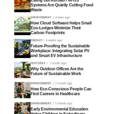
Eating Out Abroad? ePOS
Systems Are Quietly Cutting Food
Waste
ENVIRONMENT
3 days ago
How Cloud Software Helps Small
Eco-Lodges Minimize Their
Carbon Footprints
ENERGY
4 weeks ago
Future-Proofing the Sustainable
Workplace: Integrating Solar PV
and Smart EV Infrastructure
FEATURES
1 month ago
Why Outdoor Offices Are the
Future of Sustainable Work
ENVIRONMENT
1 month ago
How Eco-Conscious People Can
Find Careers in Healthcare
ENVIRONMENT
1 month ago
Early Environmental Education
Helps Children in Extrodinary