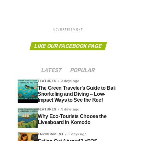
ADVERTISEMENT
LIKE OUR FACEBOOK PAGE
LATEST
POPULAR
FEATURES
3 days ago
The Green Traveler’s Guide to Bali
Snorkeling and Diving – Low-
Impact Ways to See the Reef
FEATURES
3 days ago
Why Eco-Tourists Choose the
Liveaboard in Komodo
ENVIRONMENT
3 days ago