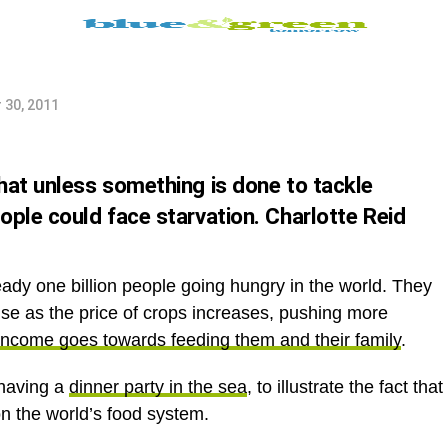
 their
 30, 2011
hat unless something is done to tackle
ople could face starvation. Charlotte Reid
ady one billion people going hungry in the world. They
rise as the price of crops increases, pushing more
 income goes towards feeding them and their family
.
 having a
dinner party in the sea
, to illustrate the fact that
on the world’s food system.