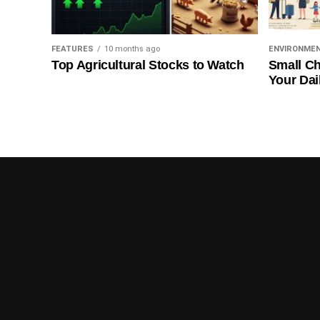
FEATURES
10 months ago
ENVIRONME
Top Agricultural Stocks to Watch
Small Ch
Your Dai