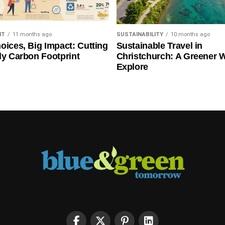
NT
11 months ago
SUSTAINABILITY
10 months ago
oices, Big Impact: Cutting
Sustainable Travel in
ly Carbon Footprint
Christchurch: A Greener 
Explore