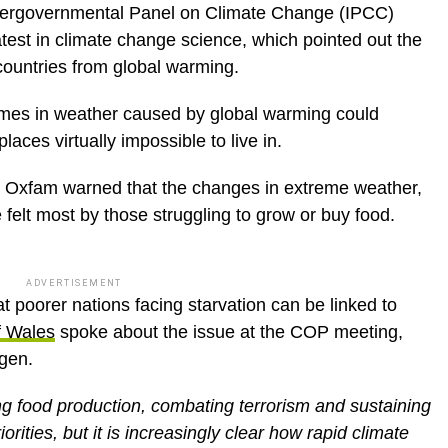
Intergovernmental Panel on Climate Change (IPCC)
latest in climate change science, which pointed out the
 countries from global warming.
emes in weather caused by global warming could
aces virtually impossible to live in.
 Oxfam warned that the changes in extreme weather,
e felt most by those struggling to grow or buy food.
ADVERTISEMENT
t poorer nations facing starvation can be linked to
f Wales
spoke about the issue at the COP meeting,
gen.
ng food production, combating terrorism and sustaining
rities, but it is increasingly clear how rapid climate