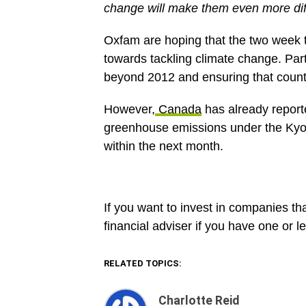
change will make them even more diff
Oxfam are hoping that the two week ta
towards tackling climate change. Part
beyond 2012 and ensuring that countri
However,
Canada
has already reporte
greenhouse emissions under the Kyoto
within the next month.
If you want to invest in companies tha
financial adviser if you have one or l
RELATED TOPICS:
Charlotte Reid