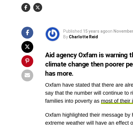
of their income goes towards feeding them and
family
.
Published
15 years ago
on
November
By
Charlotte Reid
Aid agency Oxfam is warning t
climate change then poorer pe
has more.
Oxfam have stated that there are alre
say that the number will continue to 
families into poverty as
most of their
Oxfam highlighted their message by
extreme weather will have an effect 