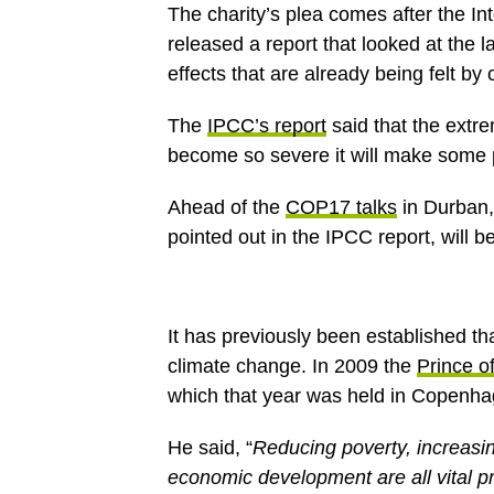
The charity’s plea comes after the 
released a report that looked at the 
effects that are already being felt by
The
IPCC’s report
said that the extr
become so severe it will make some pl
Ahead of the
COP17 talks
in Durban,
pointed out in the IPCC report, will b
It has previously been established tha
climate change. In 2009 the
Prince o
which that year was held in Copenha
He said, “
Reducing poverty, increasi
economic development are all vital prio