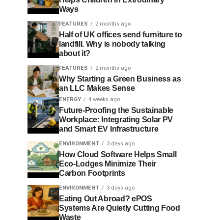
Ways
FEATURES
2 months ago
Half of UK offices send furniture to
landfill. Why is nobody talking
about it?
FEATURES
2 months ago
Why Starting a Green Business as
an LLC Makes Sense
ENERGY
4 weeks ago
Future-Proofing the Sustainable
Workplace: Integrating Solar PV
and Smart EV Infrastructure
ENVIRONMENT
3 days ago
How Cloud Software Helps Small
Eco-Lodges Minimize Their
Carbon Footprints
ENVIRONMENT
3 days ago
Eating Out Abroad? ePOS
Systems Are Quietly Cutting Food
Waste