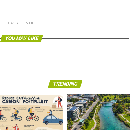
ADVERTISEMENT
YOU MAY LIKE
TRENDING