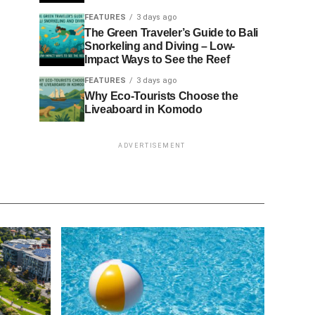
FEATURES
3 days ago
The Green Traveler’s Guide to Bali
Snorkeling and Diving – Low-
Impact Ways to See the Reef
FEATURES
3 days ago
Why Eco-Tourists Choose the
Liveaboard in Komodo
ADVERTISEMENT