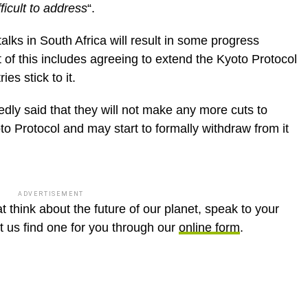
icult to address
“.
lks in South Africa will result in some progress
 of this includes agreeing to extend the Kyoto Protocol
es stick to it.
dly said that they will not make any more cuts to
 Protocol and may start to formally withdraw from it
ADVERTISEMENT
t think about the future of our planet, speak to your
et us find one for you through our
online form
.