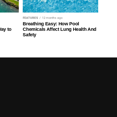
FEATURES
12 months ago
Breathing Easy: How Pool
Way to
Chemicals Affect Lung Health And
Safety